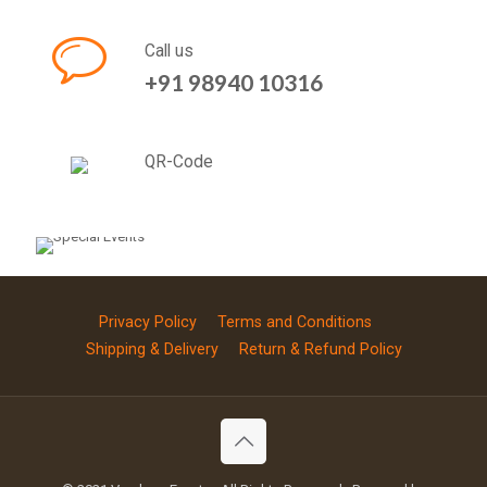
Call us
+91 98940 10316
QR-Code
Privacy Policy
Terms and Conditions
Shipping & Delivery
Return & Refund Policy