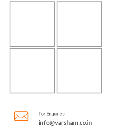
For Enquiries
info@varsham.co.in