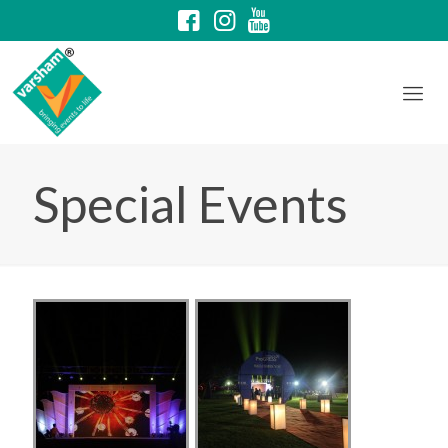
Special Events