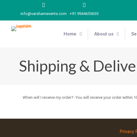
info@varshamevents.com
+91 9944655655
Home
About us
Se
Shipping & Delive
When will I receive my order?- You will receive your order within
Privacy 