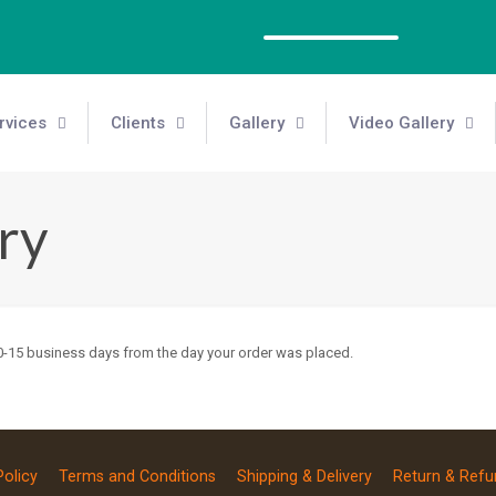
rvices
Clients
Gallery
Video Gallery
ry
 10-15 business days from the day your order was placed.
Policy
Terms and Conditions
Shipping & Delivery
Return & Refu