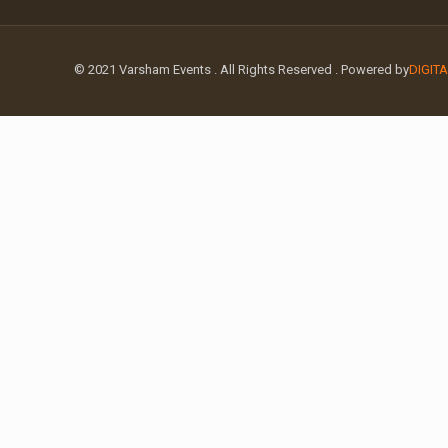
© 2021 Varsham Events . All Rights Reserved . Powered by
DIGIT