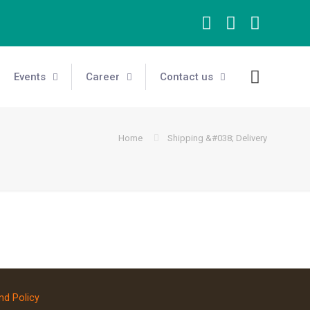
Events
Career
Contact us
Home
Shipping &#038; Delivery
nd Policy