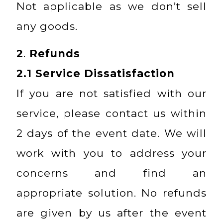
Not applicable as we don’t sell
any goods.
2
.
Refunds
2.1
Service Dissatisfaction
If you are not satisfied with our
service, please contact us within
2 days of the event date. We will
work with you to address your
concerns and find an
appropriate solution. No refunds
are given by us after the event