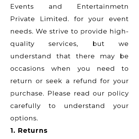
Events and Entertainmetn
Private Limited. for your event
needs. We strive to provide high-
quality services, but we
understand that there may be
occasions when you need to
return or seek a refund for your
purchase. Please read our policy
carefully to understand your
options.
1.
Returns