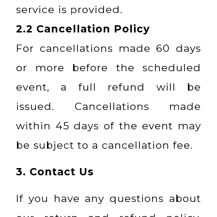
service is provided.
2.2
Cancellation Policy
For cancellations made 60 days
or more before the scheduled
event, a full refund will be
issued. Cancellations made
within 45 days of the event may
be subject to a cancellation fee.
3. Contact Us
If you have any questions about