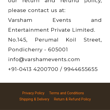
our return and refund policy,
please contact us at:
Varsham Events and
Entertainment Private Limited.
No.145, Perumal Koil Street,
Pondicherry - 605001
info@varshamevents.com
+91-0413 4200700 / 9944655655
Privacy Policy
Terms and Conditions
Shipping & Delivery
Return & Refund Policy