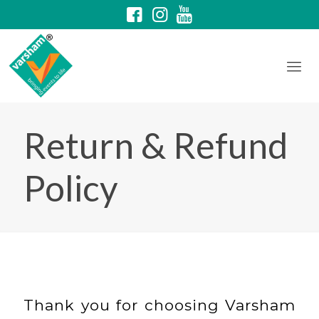
Return & Refund
Policy
Thank you for choosing Varsham