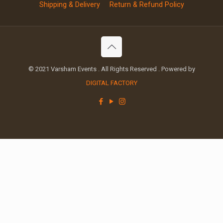
Shipping & Delivery
Return & Refund Policy
© 2021 Varsham Events . All Rights Reserved . Powered by
DIGITAL FACTORY