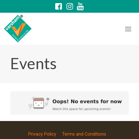
Events
Privacy Policy
Terms and Conditions