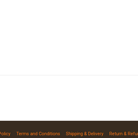
Policy
Terms and Conditions
Shipping & Delivery
Return & Refu