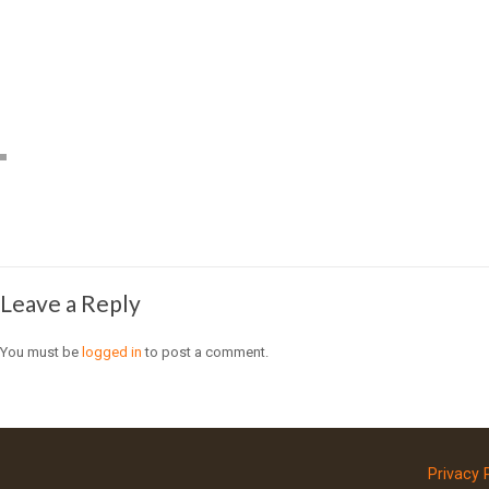
Leave a Reply
You must be
logged in
to post a comment.
Privacy 