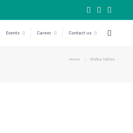
Events
Career
Contact us
Home
Walkie Talkies