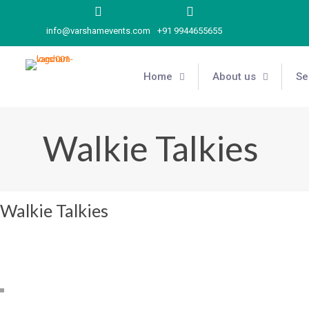
info@varshamevents.com
+91 9944655655
Home
About us
Se
Walkie Talkies
Walkie Talkies