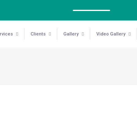
rvices
Clients
Gallery
Video Gallery