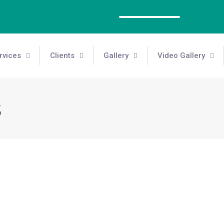
rvices
Clients
Gallery
Video Gallery
s