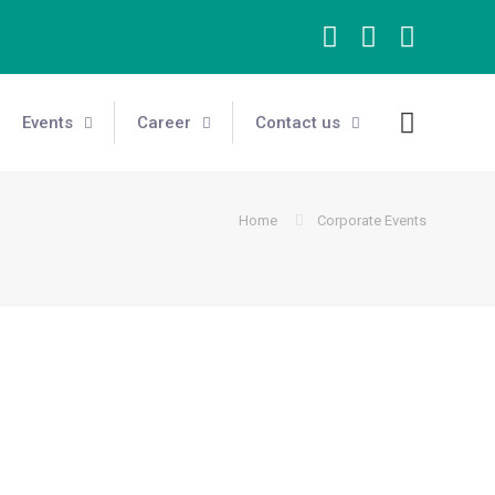
Events
Career
Contact us
Home
Corporate Events