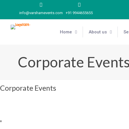
info@varshamevents.com
+91 9944655655
Home
About us
Se
Corporate Event
Corporate Events