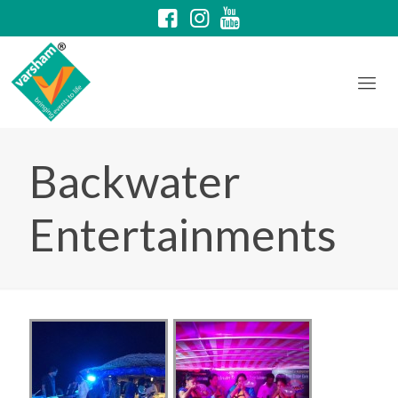
Backwater
Entertainments