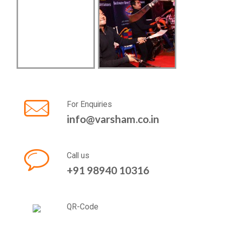
For Enquiries
info@varsham.co.in
Call us
+91 98940 10316
QR-Code